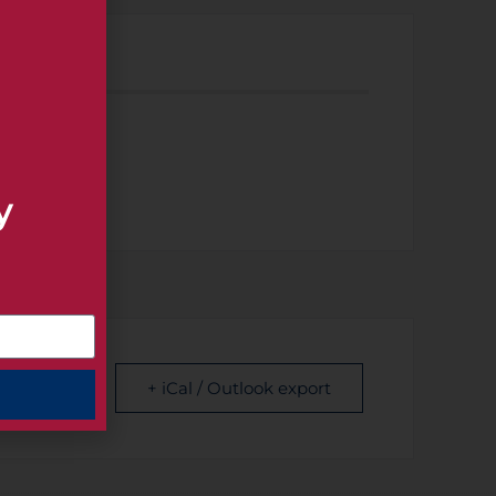
 EVENT
y
+ iCal / Outlook export