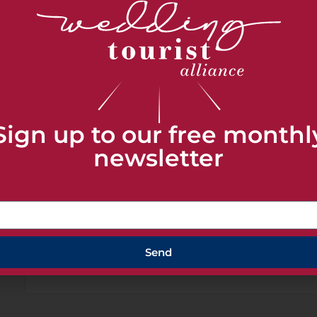
SHARE THIS
Sign up to our free monthl
newsletter
+ Add to Google Calendar
Send