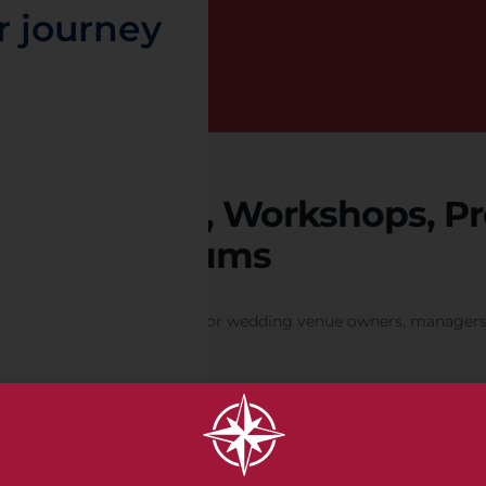
r journey
Seminars, Workshops, Pr
t
Symposiums
Designed exclusively for wedding venue owners, managers 
Member Discounts on all Events. Non-members welcome