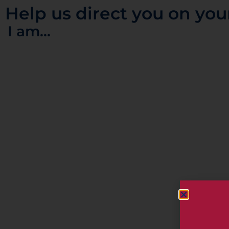
Help us direct you on you
I am...
ORGANIZER
Wedding Tourist
Email
A Venue
A Touris
info@weddingtourist.co.uk
CATEGORY
Seminars, Workshops,
Presentations and Symposiums