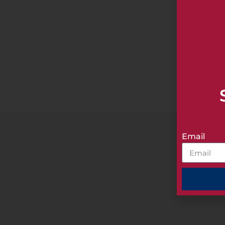
A Member
Email