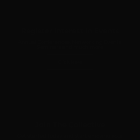
Register Interest In Events
Annual Conferences, Networking Events,
Seminars and much more
Click Here
Join The Collective
Get started today and start enjoying your