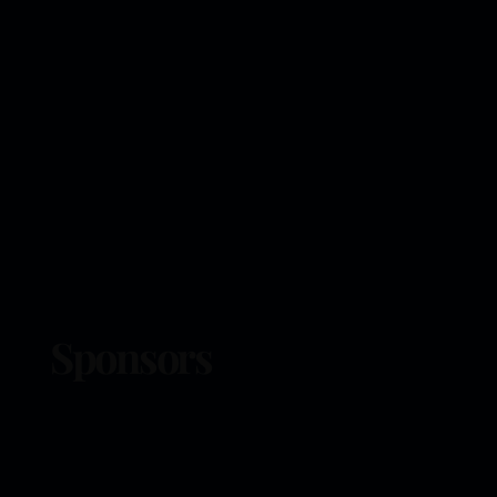
Sponsors