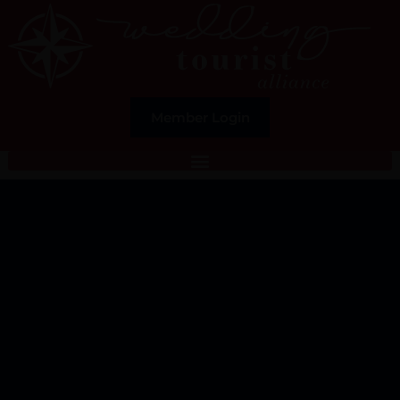
Member Login