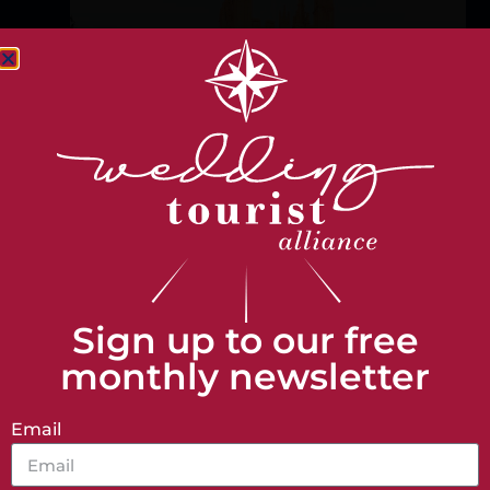
Help us direct you on your
journey
I am...
A Venue
A Tourist
Sign up to our free
monthly newsletter
A Member
Email