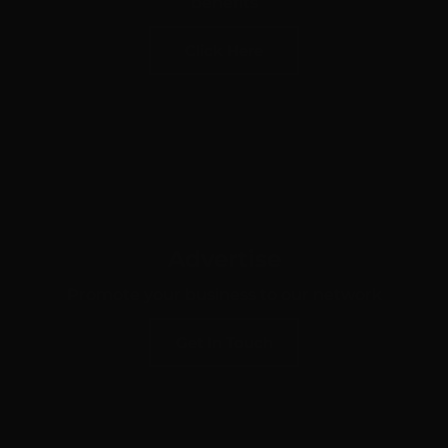
benefits
Click Here
Advertise
Promote your business to our network
Get In Touch