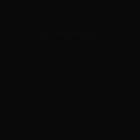
Join the Webinar
Be part of our online community
Click Here