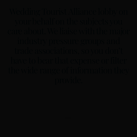
Wedding Tourist Alliance lobby on
your behalf on the subjects you
care about. We liaise with the major
industry pressure groups and
trade associations, so you don’t
have to bear that expense or filter
the wide range of information they
provide.
—